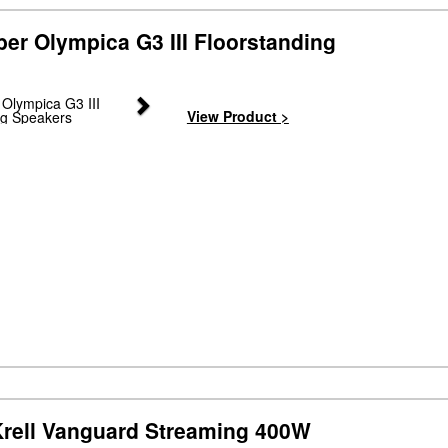
er Olympica G3 III Floorstanding
Next
View Product >
rell Vanguard Streaming 400W