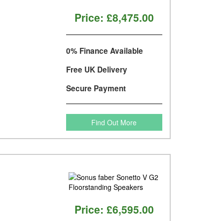
Price:
£8,475.00
0% Finance Available
Free UK Delivery
Secure Payment
Find Out More
Price:
£6,595.00