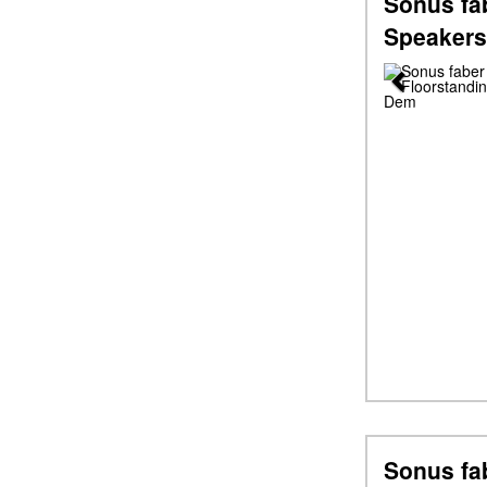
Sonus fab
Speakers
Previous
Sonus fa