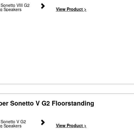
Next
View Product >
ber Sonetto V G2 Floorstanding
Next
View Product >