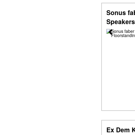
Sonus fab
Speakers
Previous
Ex Dem K