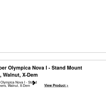
ber Olympica Nova I - Stand Mount
, Walnut, X-Dem
Next
View Product >