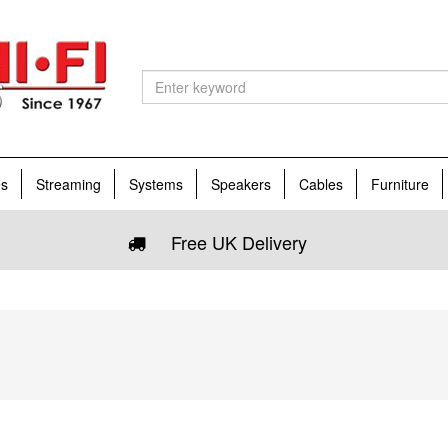
es
Streaming
Systems
Speakers
Cables
Furniture
Free UK Delivery