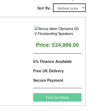
Sort By:
Price:
£24,999.00
0% Finance Available
Free UK Delivery
Secure Payment
Find Out More