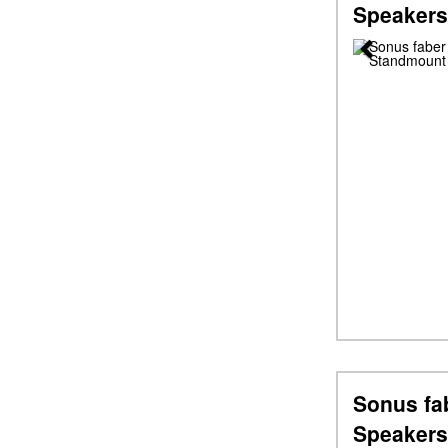
Speakers
Previous
Sonus fab
Speakers