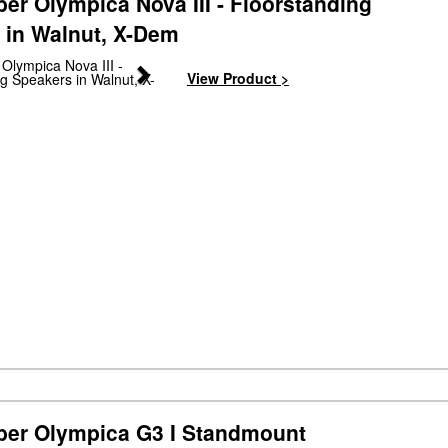
er Olympica Nova III - Floorstanding
 in Walnut, X-Dem
Next
View Product >
ber Olympica G3 I Standmount