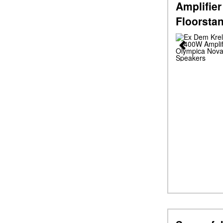
Amplifier
Floorsta
Previous