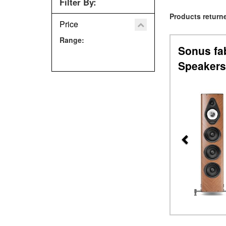
Filter By:
Products returne
Price
Range:
Sonus fa
Speakers
Previous