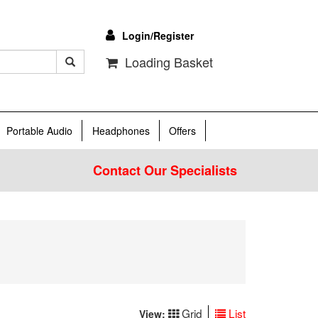
Login/Register
Loading Basket
Portable Audio
Headphones
Offers
Contact Our Specialists
Grid
List
View: