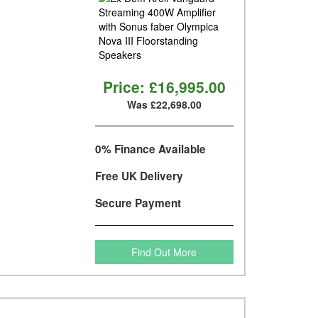
Price:
£16,995.00
Was £22,698.00
0% Finance Available
Free UK Delivery
Secure Payment
Find Out More