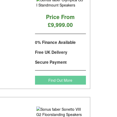
Price From
£9,999.00
0% Finance Available
Free UK Delivery
Secure Payment
Find Out More