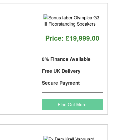
Price:
£19,999.00
0% Finance Available
Free UK Delivery
Secure Payment
Find Out More