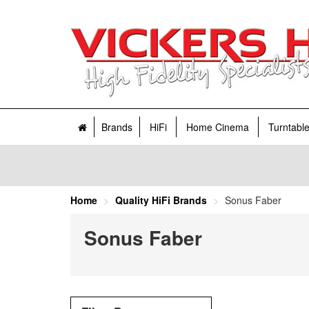
Brands
HiFi
Home Cinema
Turntabl
Home
Quality HiFi Brands
Sonus Faber
Sonus Faber