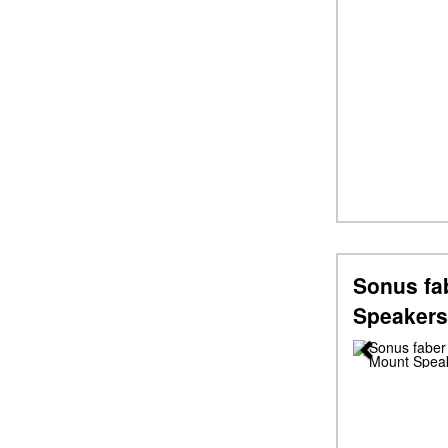
Sonus fa
Speakers
Previous