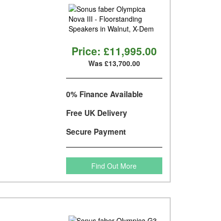
Price:
£11,995.00
Was £13,700.00
0% Finance Available
Free UK Delivery
Secure Payment
Find Out More