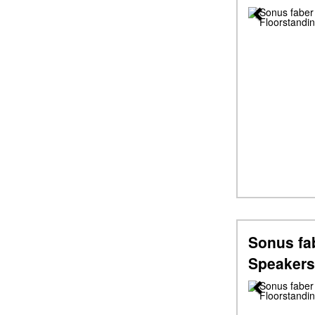
Previous
Sonus fa
Speakers
Previous