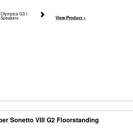
Next
View Product >
er Sonetto VIII G2 Floorstanding