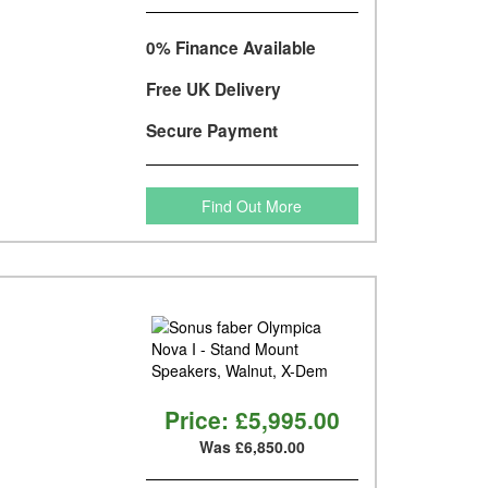
0% Finance Available
Free UK Delivery
Secure Payment
Find Out More
Price:
£5,995.00
Was £6,850.00