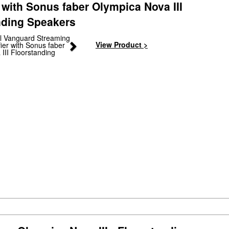
 with Sonus faber Olympica Nova III
nding Speakers
Next
View Product >