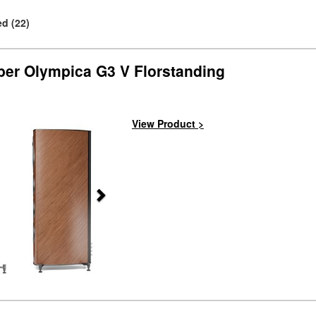
d (22)
ber Olympica G3 V Florstanding
Next
View Product >