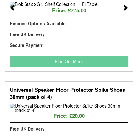
Previous
Next
Price:
£775.00
Finance Options Available
Free UK Delivery
Secure Payment
Find Out More
Universal Speaker Floor Protector Spike Shoes
30mm (pack of 4)
Price:
£20.00
Free UK Delivery