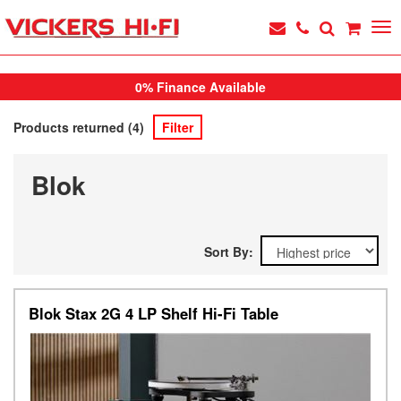
0% Finance Available
Products returned (4)
Filter
Blok
Sort By:
Blok Stax 2G 4 LP Shelf Hi-Fi Table
Previous
Next