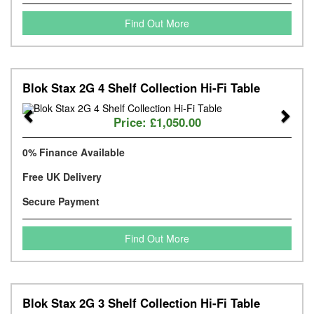
Find Out More
Blok Stax 2G 4 Shelf Collection Hi-Fi Table
Previous
Next
Price:
£1,050.00
0% Finance Available
Free UK Delivery
Secure Payment
Find Out More
Blok Stax 2G 3 Shelf Collection Hi-Fi Table