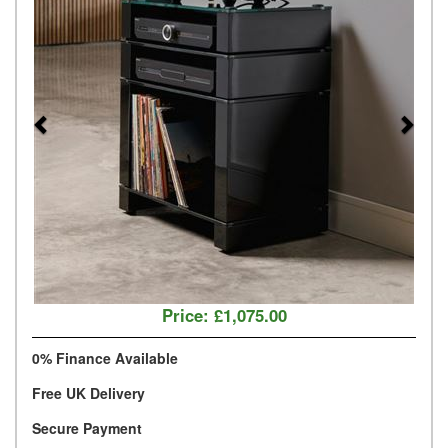
Price:
£1,075.00
0% Finance Available
Free UK Delivery
Secure Payment