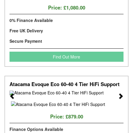
Price:
£1,080.00
0% Finance Available
Free UK Delivery
Secure Payment
Find Out More
Atacama Evoque Eco 60-40 4 Tier HiFi Support
Previous
Next
Price:
£879.00
Finance Options Available