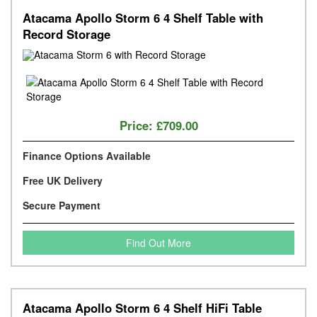
Atacama Apollo Storm 6 4 Shelf Table with
Record Storage
Price:
£709.00
Finance Options Available
Free UK Delivery
Secure Payment
Find Out More
Atacama Apollo Storm 6 4 Shelf HiFi Table