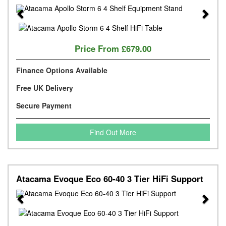
Previous
Next
Price From
£679.00
Finance Options Available
Free UK Delivery
Secure Payment
Find Out More
Atacama Evoque Eco 60-40 3 Tier HiFi Support
Previous
Next