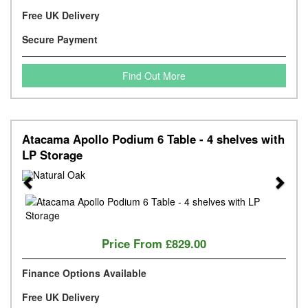
Free UK Delivery
Secure Payment
Find Out More
Atacama Apollo Podium 6 Table - 4 shelves with
LP Storage
Previous
Next
Price From
£829.00
Finance Options Available
Free UK Delivery