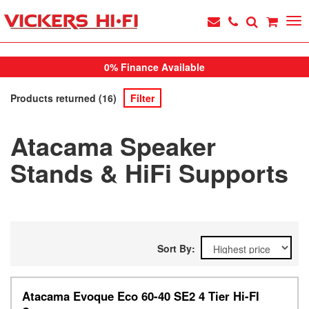
0% Finance Available
Products returned (16)
Filter
Atacama Speaker
Stands & HiFi Supports
Sort By:
Atacama Evoque Eco 60-40 SE2 4 Tier Hi-FI