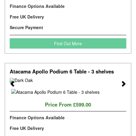
Finance Options Available
Free UK Delivery
Secure Payment
Find Out More
Atacama Apollo Podium 6 Table - 3 shelves
Previous
Next
Price From
£599.00
Finance Options Available
Free UK Delivery