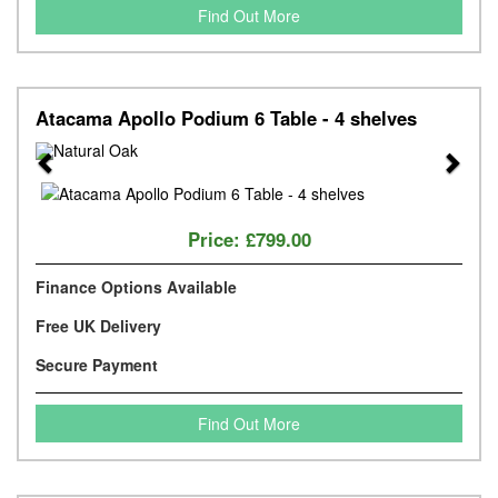
Find Out More
Atacama Apollo Podium 6 Table - 4 shelves
Previous
Next
Price:
£799.00
Finance Options Available
Free UK Delivery
Secure Payment
Find Out More