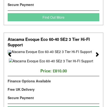
Secure Payment
Find Out More
Atacama Evoque Eco 60-40 SE2 3 Tier Hi-FI
Support
Previous
Next
Price:
£810.00
Finance Options Available
Free UK Delivery
Secure Payment