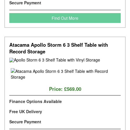
Secure Payment
Find Out More
Atacama Apollo Storm 6 3 Shelf Table with
Record Storage
Price:
£569.00
Finance Options Available
Free UK Delivery
Secure Payment