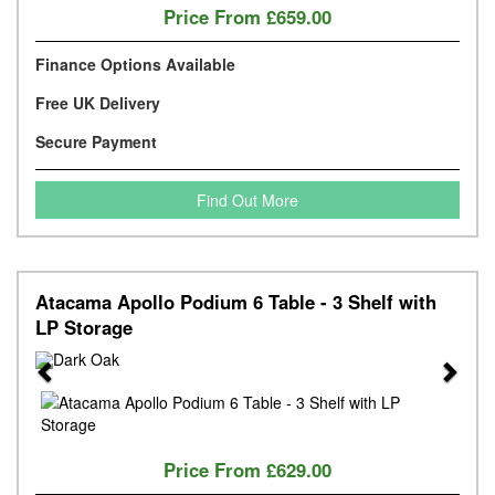
Price From
£659.00
Finance Options Available
Free UK Delivery
Secure Payment
Find Out More
Atacama Apollo Podium 6 Table - 3 Shelf with
LP Storage
Previous
Next
Price From
£629.00