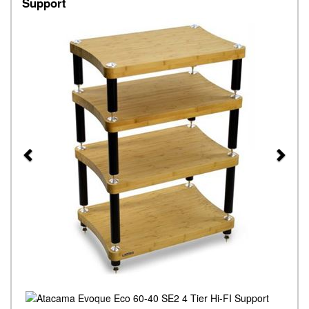
Support
Previous
Next