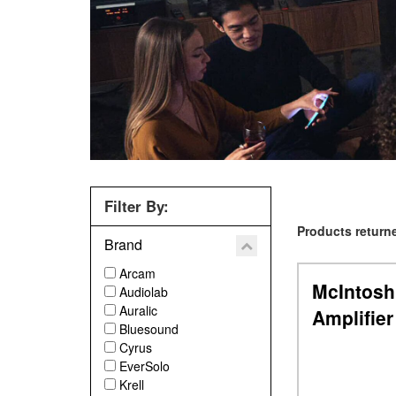
Filter By:
Products returne
Brand
Arcam
McIntosh
Audiolab
Auralic
Amplifier
Bluesound
Previous
Cyrus
EverSolo
Krell