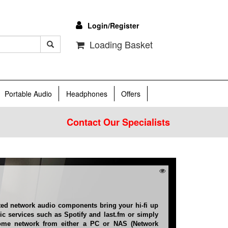
Login/Register
Loading Basket
Portable Audio
Headphones
Offers
Contact Our Specialists
ted network audio components bring your hi-fi up
sic services such as Spotify and last.fm or simply
me network from either a PC or NAS (Network