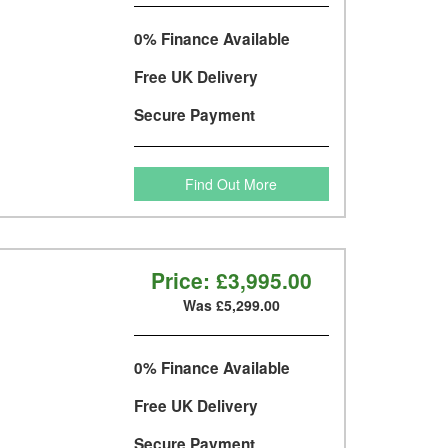
0% Finance Available
Free UK Delivery
Secure Payment
Find Out More
Price:
£3,995.00
Was £5,299.00
0% Finance Available
Free UK Delivery
Secure Payment