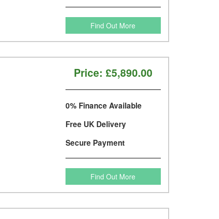
Find Out More
Price:
£5,890.00
0% Finance Available
Free UK Delivery
Secure Payment
Find Out More