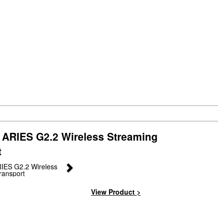
ARIES G2.2 Wireless Streaming
t
Next
View Product >