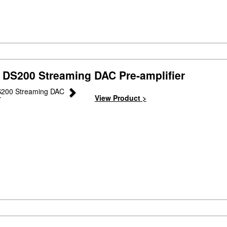
 DS200 Streaming DAC Pre-amplifier
Next
View Product >