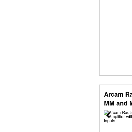
Arcam Ra
MM and M
Previous