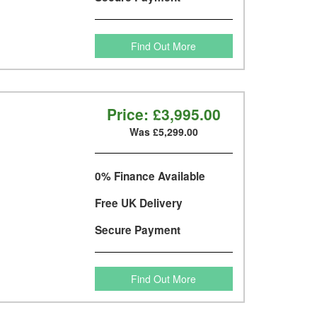
Find Out More
Price:
£3,995.00
Was £5,299.00
0% Finance Available
Free UK Delivery
Secure Payment
Find Out More