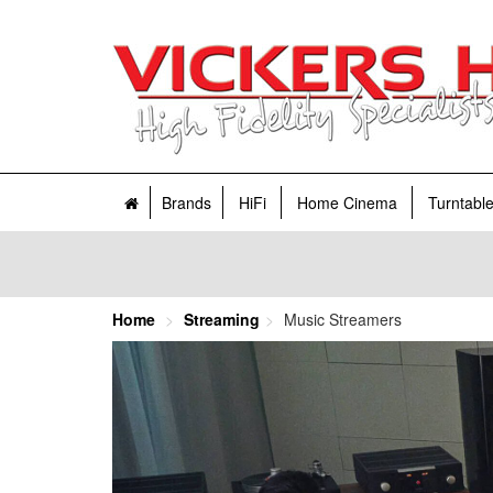
Brands
HiFi
Home Cinema
Turntabl
Home
Streaming
Music Streamers