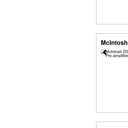
McIntosh
Previous