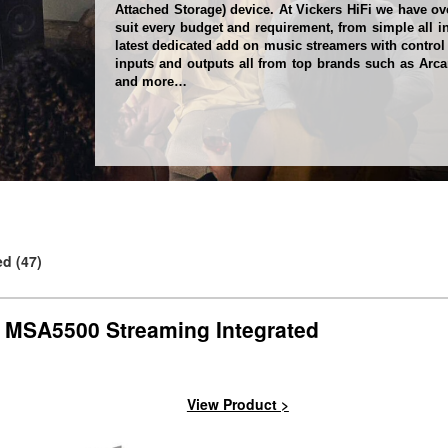
Attached Storage) device. At Vickers HiFi we have ov
suit every budget and requirement, from simple all i
latest dedicated add on music streamers with control
inputs and outputs all from top brands such as Arcam
and more…
d (47)
 MSA5500 Streaming Integrated
Next
View Product >