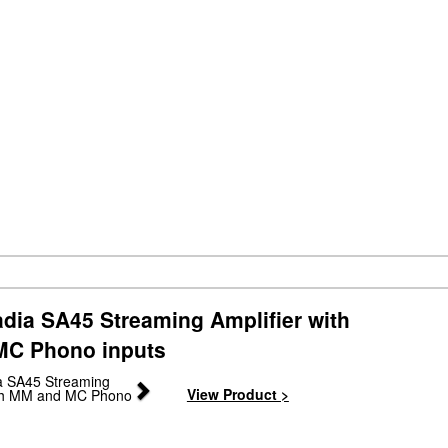
dia SA45 Streaming Amplifier with
C Phono inputs
Next
View Product >