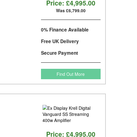
Price:
£4,995.00
Was £6,799.00
0% Finance Available
Free UK Delivery
Secure Payment
Find Out More
Price:
£4,995.00