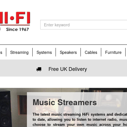
es
Streaming
Systems
Speakers
Cables
Furniture
Free UK Delivery
Music Streamers
The latest music streaming HiFi systems and dedica
to date, allowing you to listen to internet radio, mu
choose to stream your own music across your ho