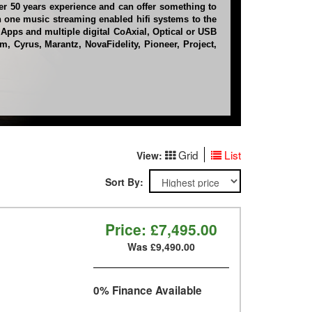
er 50 years experience and can offer something to
n one music streaming enabled hifi systems to the
 Apps and multiple digital CoAxial, Optical or USB
, Cyrus, Marantz, NovaFidelity, Pioneer, Project,
Grid
List
View:
Sort By:
Price:
£7,495.00
Was £9,490.00
0% Finance Available