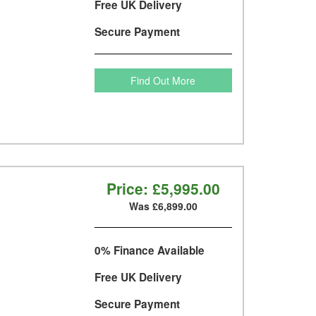
Free UK Delivery
Secure Payment
Find Out More
Price:
£5,995.00
Was £6,899.00
0% Finance Available
Free UK Delivery
Secure Payment