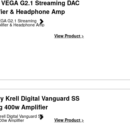
 VEGA G2.1 Streaming DAC
fier & Headphone Amp
Next
View Product >
y Krell Digital Vanguard SS
g 400w Amplifier
Next
View Product >