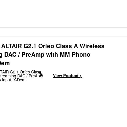
ALTAIR G2.1 Orfeo Class A Wireless
g DAC / PreAmp with MM Phono
-Dem
Next
View Product >