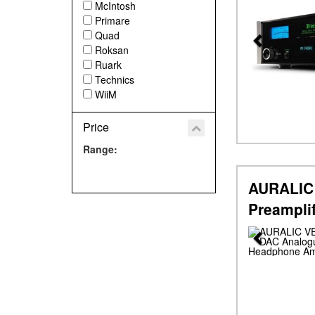
McIntosh
Primare
Quad
Roksan
Ruark
Technics
WiiM
Price
Range:
AURALIC 
Preampli
Previous