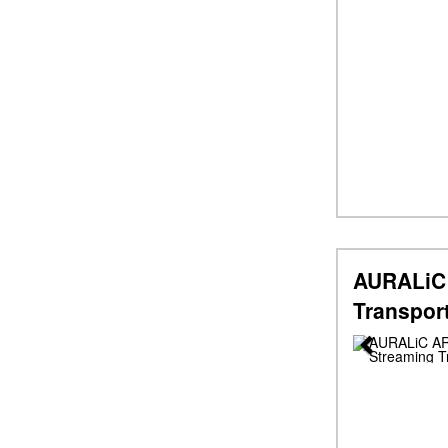
AURALiC 
Transpor
Previous