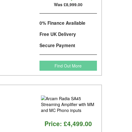
Was £8,999.00
0% Finance Available
Free UK Delivery
Secure Payment
Find Out More
Price:
£4,499.00