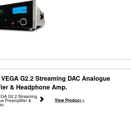
VEGA G2.2 Streaming DAC Analogue
fier & Headphone Amp.
Next
View Product >