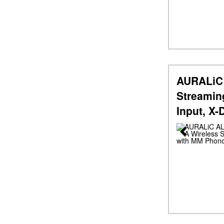
AURALiC 
Streamin
Input, X
Previous