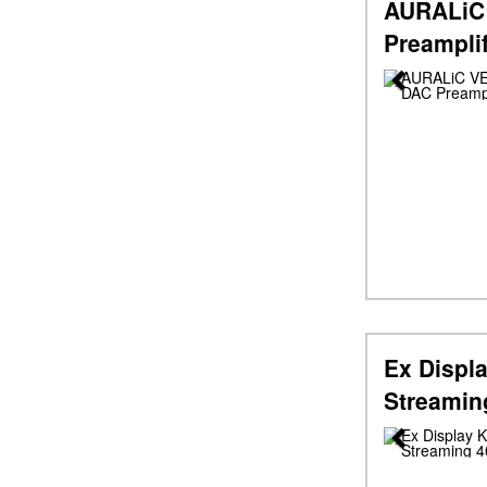
AURALiC
Preampli
Previous
Ex Displa
Streamin
Previous