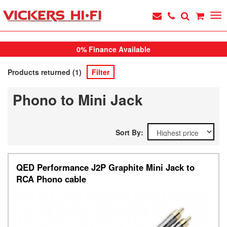
0% Finance Available
Products returned (1)
Filter
Phono to Mini Jack
Sort By:
QED Performance J2P Graphite Mini Jack to
RCA Phono cable