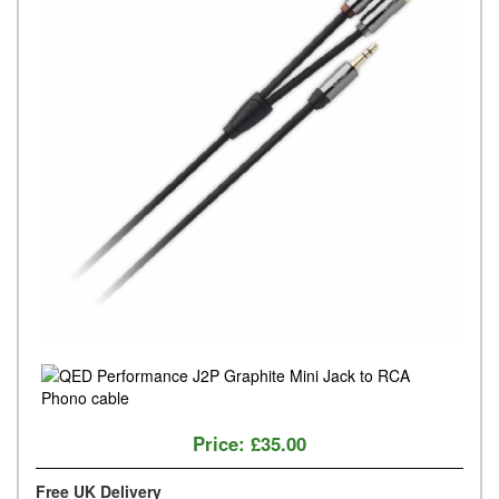
Price:
£35.00
Free UK Delivery