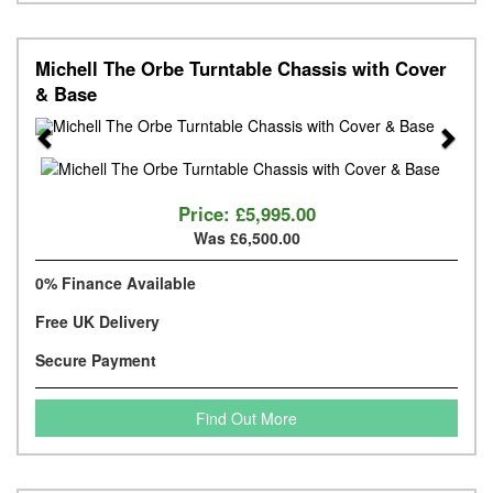
Michell The Orbe Turntable Chassis with Cover
& Base
Previous
Next
Price:
£5,995.00
Was £6,500.00
0% Finance Available
Free UK Delivery
Secure Payment
Find Out More