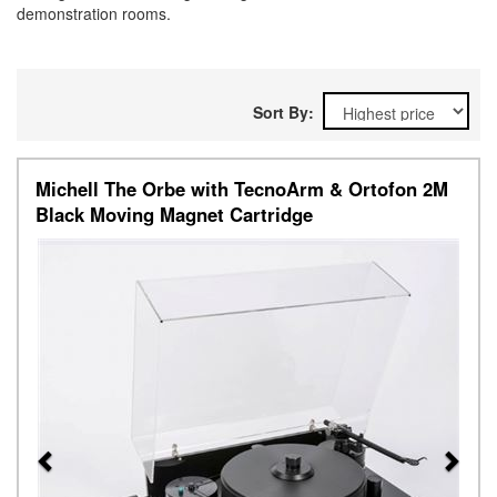
demonstration rooms.
Sort By:
Michell The Orbe with TecnoArm & Ortofon 2M
Black Moving Magnet Cartridge
Previous
Next