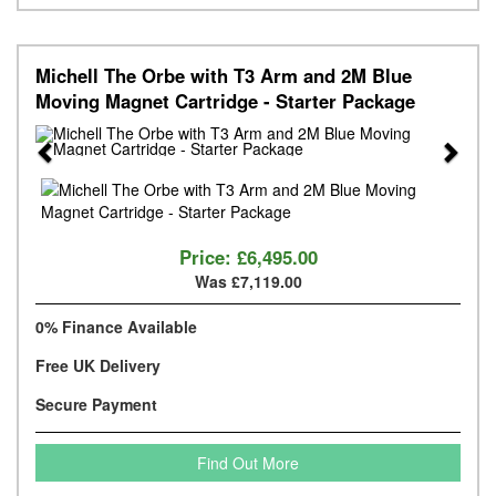
Michell The Orbe with T3 Arm and 2M Blue
Moving Magnet Cartridge - Starter Package
Previous
Next
Price:
£6,495.00
Was £7,119.00
0% Finance Available
Free UK Delivery
Secure Payment
Find Out More