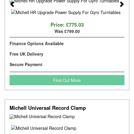
Previous
Next
Price:
£775.03
Was £799.00
Finance Options Available
Free UK Delivery
Secure Payment
Find Out More
Michell Universal Record Clamp