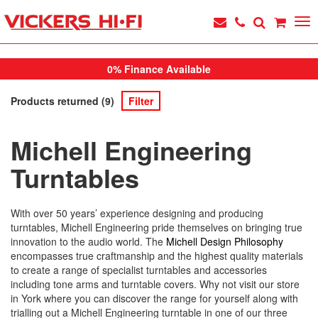
0% Finance Available
Products returned (9)
Filter
Michell Engineering
Turntables
With over 50 years’ experience designing and producing
turntables, Michell Engineering pride themselves on bringing true
innovation to the audio world. The
Michell Design Philosophy
encompasses true craftmanship and the highest quality materials
to create a range of specialist turntables and accessories
including tone arms and turntable covers. Why not visit our store
in York where you can discover the range for yourself along with
trialling out a Michell Engineering turntable in one of our three