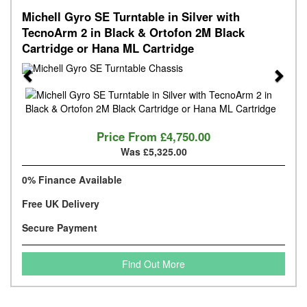
Michell Gyro SE Turntable in Silver with
TecnoArm 2 in Black & Ortofon 2M Black
Cartridge or Hana ML Cartridge
Previous
Next
Price From
£4,750.00
Was £5,325.00
0% Finance Available
Free UK Delivery
Secure Payment
Find Out More