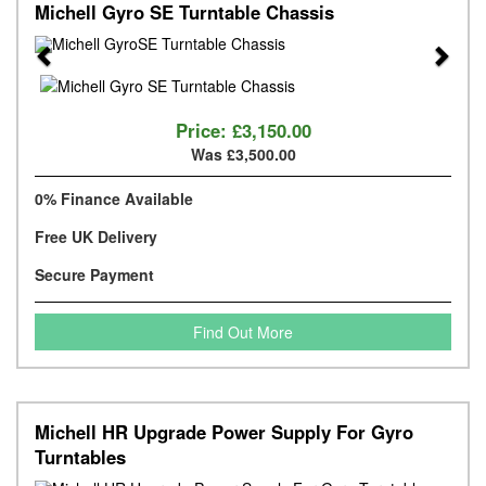
Michell Gyro SE Turntable Chassis
Previous
Next
Price:
£3,150.00
Was £3,500.00
0% Finance Available
Free UK Delivery
Secure Payment
Find Out More
Michell HR Upgrade Power Supply For Gyro
Turntables