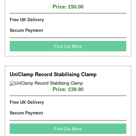
Price:
£50.00
Free UK Delivery
Secure Payment
Find Out More
UniClamp Record Stabilising Clamp
Price:
£39.90
Free UK Delivery
Secure Payment
Find Out More