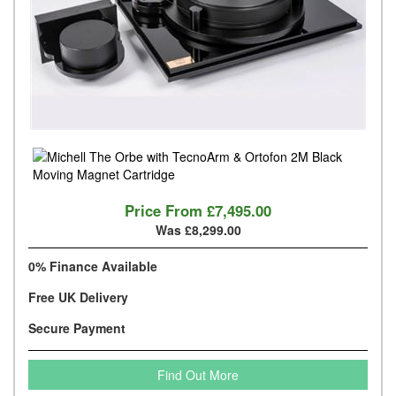
Price From
£7,495.00
Was £8,299.00
0% Finance Available
Free UK Delivery
Secure Payment
Find Out More