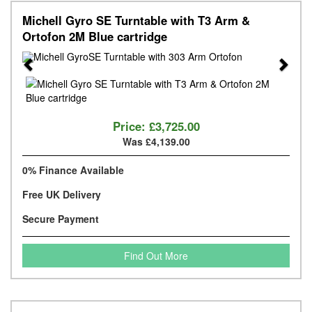
Michell Gyro SE Turntable with T3 Arm &
Ortofon 2M Blue cartridge
Previous
Next
Price:
£3,725.00
Was £4,139.00
0% Finance Available
Free UK Delivery
Secure Payment
Find Out More