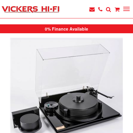
0% Finance Available