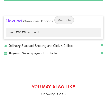
More Info
From
£83.26
per month
Delivery
Standard Shipping and Click & Collect
Payment
Secure payment available
YOU MAY ALSO LIKE
Showing
1
of 0