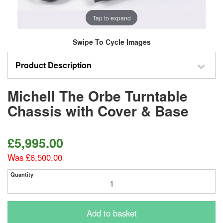
Tap to expand
Swipe To Cycle Images
Product Description
Michell The Orbe Turntable
Chassis with Cover & Base
£5,995.00
Was £6,500.00
Quantity
Add to basket