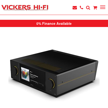
0% Finance Available