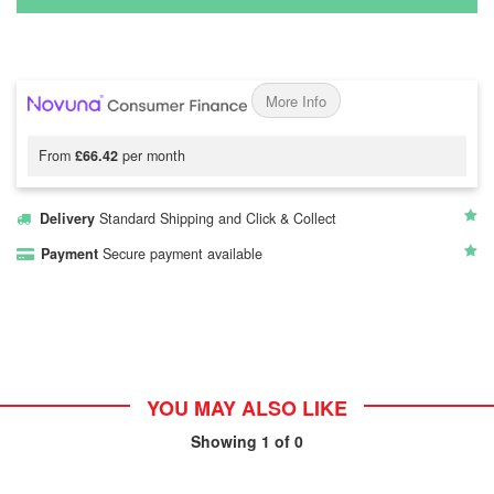
More Info
From
£66.42
per month
Delivery
Standard Shipping and Click & Collect
Payment
Secure payment available
YOU MAY ALSO LIKE
Showing
1
of 0