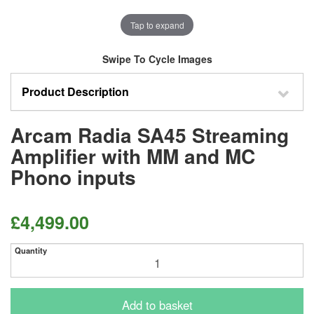
Tap to expand
Swipe To Cycle Images
Product Description
Arcam Radia SA45 Streaming
Amplifier with MM and MC
Phono inputs
£4,499.00
Quantity
Add to basket