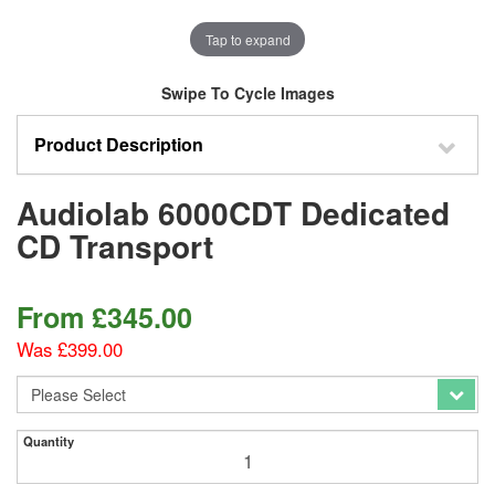
Tap to expand
Swipe To Cycle Images
Product Description
Audiolab 6000CDT Dedicated
CD Transport
From
£
345.00
Was £399.00
Quantity