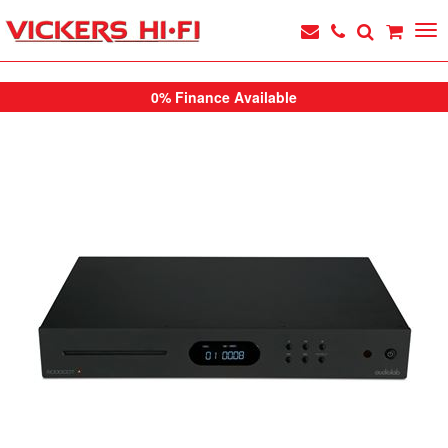
0% Finance Available