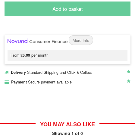
Add to basket
More Info
From
£5.09
per month
Delivery
Standard Shipping and Click & Collect
Payment
Secure payment available
YOU MAY ALSO LIKE
Showing
1
of 0