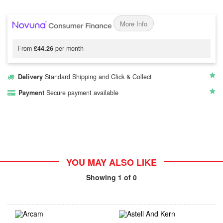
More Info
From
£44.26
per month
Delivery
Standard Shipping and Click & Collect
Payment
Secure payment available
YOU MAY ALSO LIKE
Showing
1
of 0