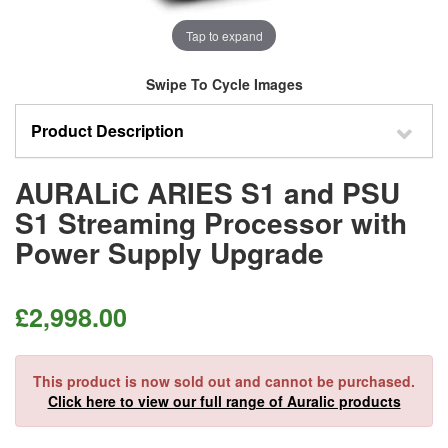
Tap to expand
Swipe To Cycle Images
Product Description
AURALiC ARIES S1 and PSU
S1 Streaming Processor with
Power Supply Upgrade
£
2,998.00
This product is now sold out and cannot be purchased.
Click here to view our full range of Auralic products