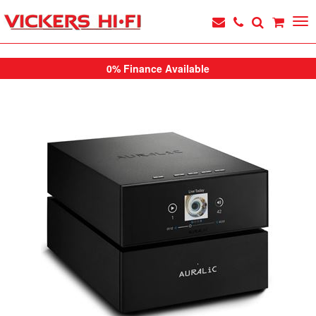
0% Finance Available