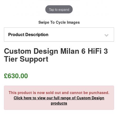
Tap to expand
Swipe To Cycle Images
Product Description
Custom Design Milan 6 HiFi 3
Tier Support
£
630.00
This product is now sold out and cannot be purchased.
Click here to view our full range of Custom Design
products