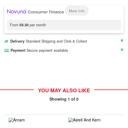
More Info
From
£9.30
per month
Delivery
Standard Shipping and Click & Collect
Payment
Secure payment available
YOU MAY ALSO LIKE
Showing
1
of 0