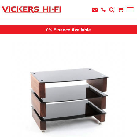
0% Finance Available