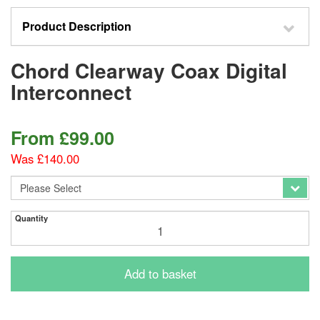
Product Description
Chord Clearway Coax Digital
Interconnect
From
£
99.00
Was £140.00
Quantity
Add to basket