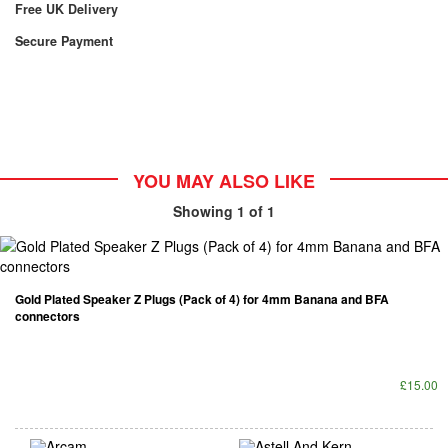
Free UK Delivery
Secure Payment
YOU MAY ALSO LIKE
Showing
1
of 1
Gold Plated Speaker Z Plugs (Pack of 4) for 4mm Banana and BFA
connectors
£15.00