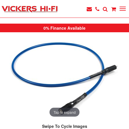
0% Finance Available
Tap to expand
Swipe To Cycle Images