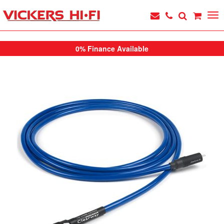
0% Finance Available