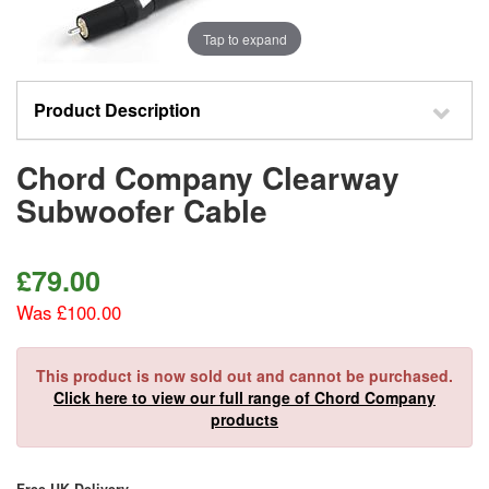
Tap to expand
Product Description
Chord Company Clearway
Subwoofer Cable
£
79.00
Was £100.00
This product is now sold out and cannot be purchased.
Click here to view our full range of Chord Company
products