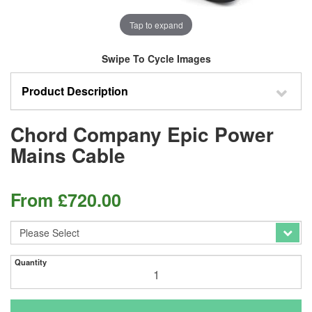
Tap to expand
Swipe To Cycle Images
Product Description
Chord Company Epic Power
Mains Cable
From
£
720.00
Quantity