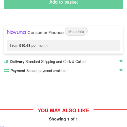
Add to basket
More Info
From
£10.63
per month
Delivery
Standard Shipping and Click & Collect
Payment
Secure payment available
YOU MAY ALSO LIKE
Showing
1
of 1