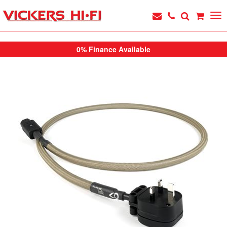
0% Finance Available