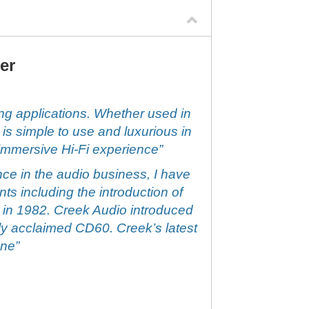
er
g applications. Whether used in
is simple to use and luxurious in
 immersive Hi-Fi experience”
ce in the audio business, I have
s including the introduction of
 in 1982. Creek Audio introduced
ghly acclaimed CD60. Creek’s latest
one”