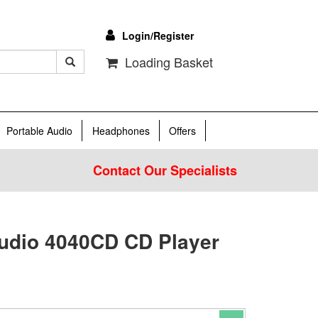
Login/Register
Loading Basket
Portable Audio
Headphones
Offers
Contact Our Specialists
udio 4040CD CD Player