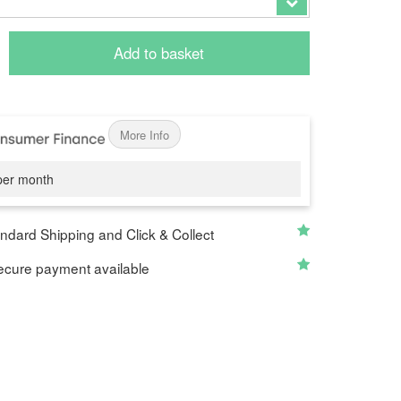
Add to basket
More Info
er month
ndard Shipping and Click & Collect
cure payment available