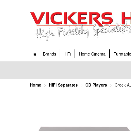
Brands
HiFi
Home Cinema
Turntabl
Home
HiFi Separates
CD Players
Creek A