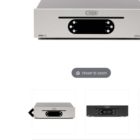
Hover to zoom