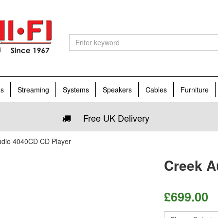
es
Streaming
Systems
Speakers
Cables
Furniture
Free UK Delivery
udio 4040CD CD Player
Creek A
£
699.00