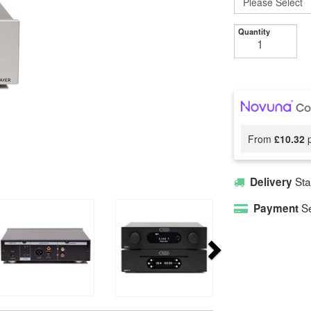
Quantity
From
£10.32
p
Sta
Delivery
Se
Payment