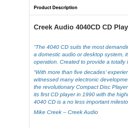
Product Description
Creek Audio 4040CD CD Play
“The 4040 CD suits the most demandin
a domestic audio or desktop system, it 
operation. Created to provide a totally
“With more than five decades’ experien
witnessed many electronic development
the revolutionary Compact Disc Player
its first CD player in 1990 with the hi
4040 CD is a no less important milest
Mike Creek
– Creek Audio