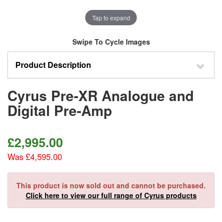
Tap to expand
Swipe To Cycle Images
Product Description
Cyrus Pre-XR Analogue and
Digital Pre-Amp
£
2,995.00
Was £4,595.00
This product is now sold out and cannot be purchased.
Click here to view our full range of Cyrus products