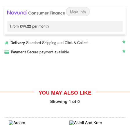
More Info
From
£44.22
per month
Delivery
Standard Shipping and Click & Collect
Payment
Secure payment available
YOU MAY ALSO LIKE
Showing
1
of 0