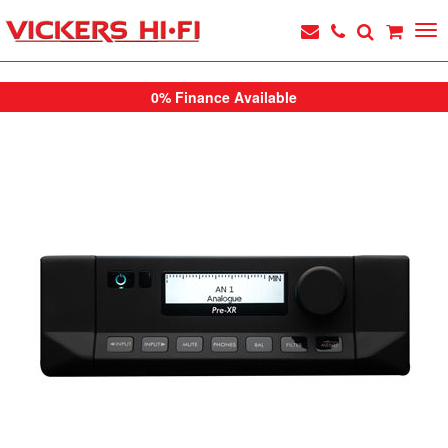
0% Finance Available