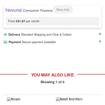
More Info
From
£51.67
per month
Delivery
Standard Shipping and Click & Collect
Payment
Secure payment available
YOU MAY ALSO LIKE
Showing
1
of 0