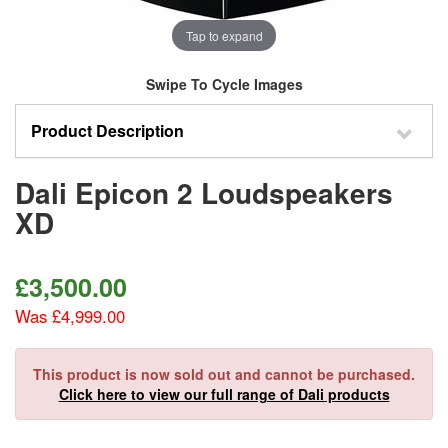
Tap to expand
Swipe To Cycle Images
Product Description
Dali Epicon 2 Loudspeakers
XD
£
3,500.00
Was £4,999.00
This product is now sold out and cannot be purchased.
Click here to view our full range of Dali products