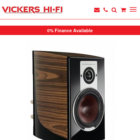
0% Finance Available