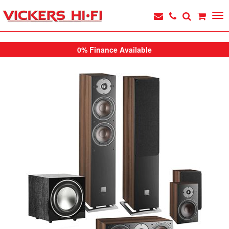
0% Finance Available