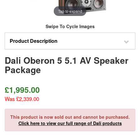
Tap to expand
Swipe To Cycle Images
Product Description
Dali Oberon 5 5.1 AV Speaker
Package
£
1,995.00
Was £2,339.00
This product is now sold out and cannot be purchased.
Click here to view our full range of Dali products