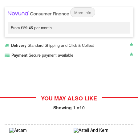
More Info
From
£29.45
per month
Delivery
Standard Shipping and Click & Collect
Payment
Secure payment available
YOU MAY ALSO LIKE
Showing
1
of 0