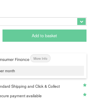
0
Add to basket
More Info
er month
ndard Shipping and Click & Collect
cure payment available