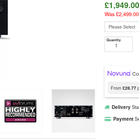
£
1,949.0
Was £2,499.00
Quantity
From
£28.77
p
Sta
Delivery
Se
Payment