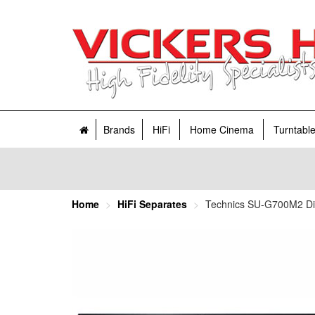
Brands
HiFi
Home Cinema
Turntabl
Home
HiFi Separates
Technics SU-G700M2 Digi