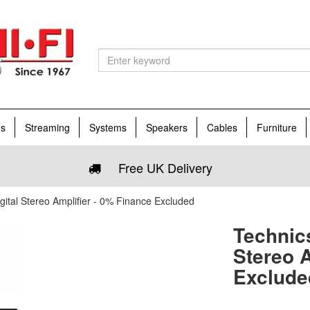
es
Streaming
Systems
Speakers
Cables
Furniture
Free UK Delivery
tal Stereo Amplifier - 0% Finance Excluded
Technic
Stereo A
Exclude