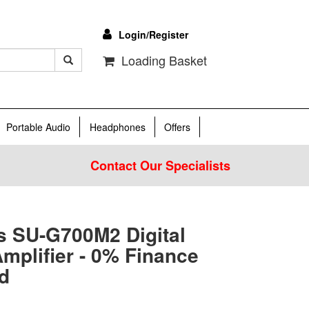
Login/Register
Loading Basket
Portable Audio
Headphones
Offers
Contact Our Specialists
s SU-G700M2 Digital
mplifier - 0% Finance
d