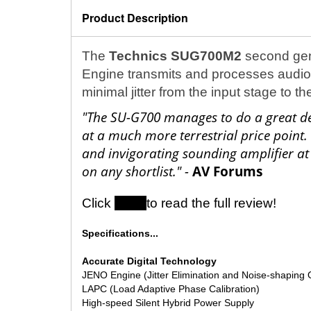
Product Description
The
Technics SUG700M2
second gen
Engine transmits and processes audio si
minimal jitter from the input stage to t
"The SU-G700 manages to do a great dea
at a much more terrestrial price point.
and invigorating sounding amplifier at 
on any shortlist." -
AV Forums
Click
here
to read the full review!
Specifications...
Accurate Digital Technology
JENO Engine (Jitter Elimination and Noise-shaping 
LAPC (Load Adaptive Phase Calibration)
High-speed Silent Hybrid Power Supply