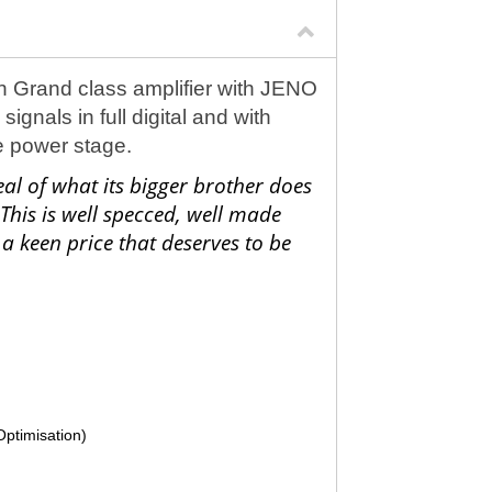
 Grand class amplifier with JENO
gnals in full digital and with
he power stage.
l of what its bigger brother does
 This is well specced, well made
a keen price that deserves to be
Optimisation)