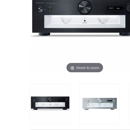
Hover to zoom