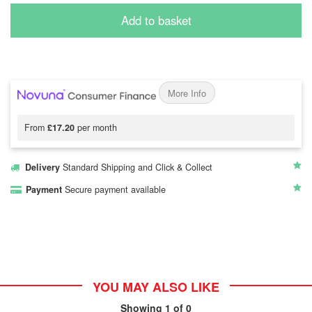
Add to basket
More Info
From
£17.20
per month
Delivery
Standard Shipping and Click & Collect
Payment
Secure payment available
YOU MAY ALSO LIKE
Showing
1
of 0