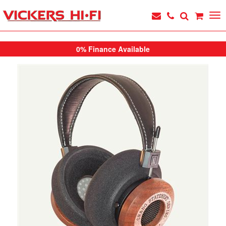
0% Finance Available