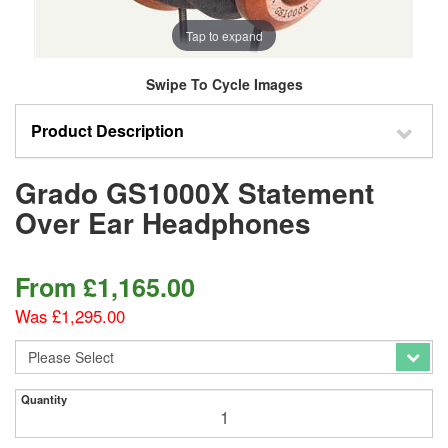
Tap to expand
Swipe To Cycle Images
Product Description
Grado GS1000X Statement
Over Ear Headphones
From
£
1,165.00
Was £1,295.00
Quantity