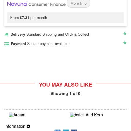
More Info
From
£7.31
per month
Delivery
Standard Shipping and Click & Collect
Payment
Secure payment available
YOU MAY ALSO LIKE
Showing
1
of 0
Information