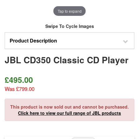
Tap to expand
Swipe To Cycle Images
Product Description
JBL CD350 Classic CD Player
£
495.00
Was £799.00
This product is now sold out and cannot be purchased.
Click here to view our full range of JBL products