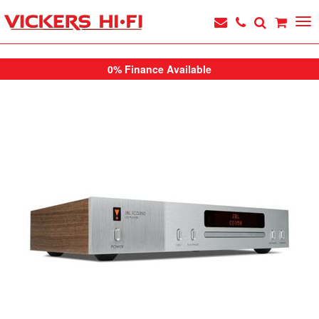
0% Finance Available