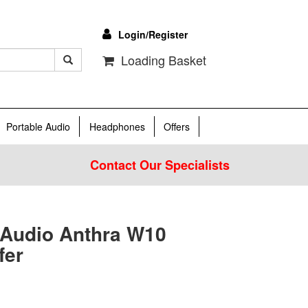
Login/Register
Loading Basket
Portable Audio
Headphones
Offers
Contact Our Specialists
 Audio Anthra W10
fer
0