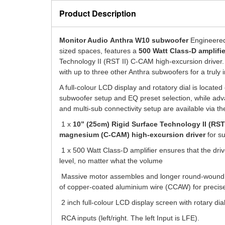
Product Description
Monitor Audio
Anthra W10 subwoofer
Engineered 
sized spaces,
features a
500 Watt Class-D amplifie
Technology II (RST II) C-CAM high-excursion driver
with up to three other Anthra subwoofers for a truly
A full-colour LCD display and rotatory dial is located
subwoofer setup and EQ preset selection, while adv
and multi-sub connectivity setup are available via t
1 x
10” (25cm) Rigid Surface Technology II (RST
magnesium (C-CAM) high-excursion driver
for s
1 x 500 Watt Class-D amplifier ensures that the dri
level, no matter what the volume
Massive motor assembles and longer round-wound v
of copper-coated aluminium wire (CCAW) for precise
2 inch full-colour LCD display screen with rotary dia
RCA inputs (left/right. The left Input is LFE).