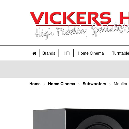
Brands
HiFi
Home Cinema
Turntabl
Home
Home Cinema
Subwoofers
Monitor