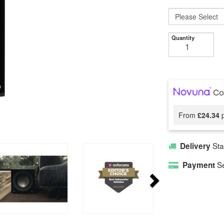
Quantity
From
£24.34
p
Sta
Delivery
Se
Payment