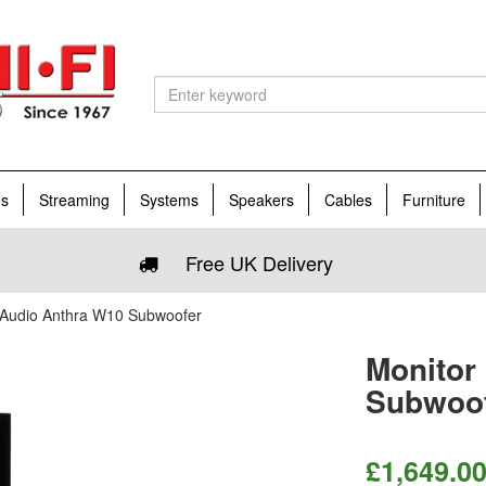
es
Streaming
Systems
Speakers
Cables
Furniture
Free UK Delivery
 Audio Anthra W10 Subwoofer
Monitor
Subwoo
£
1,649.0