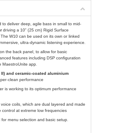
to deliver deep, agile bass in small to mid-
r
driving a 10” (25 cm) Rigid Surface
. The W10 can be used on its own or linked
 immersive, ultra-dynamic listening experience.
 on the back panel, to allow for basic
anced features including DSP configuration
he MaestroUnite app.
 II) and ceramic-coated aluminium
uper-clean performance
ver is working to its optimum performance
oice coils, which are dual layered and made
 control at extreme low frequencies
l for menu selection and basic setup.