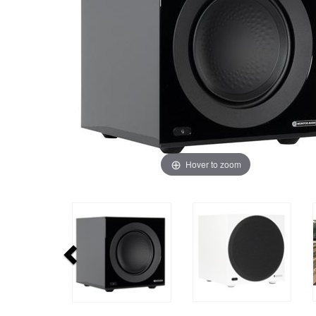
Hover to zoom