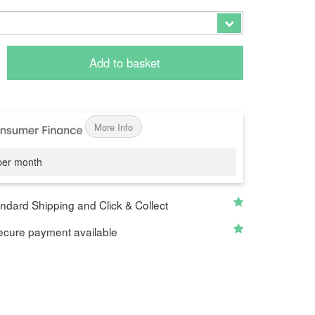
Add to basket
More Info
er month
ndard Shipping and Click & Collect
cure payment available