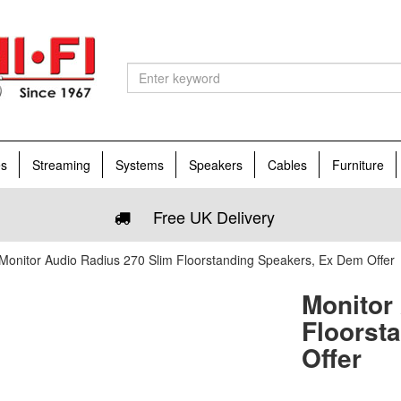
es
Streaming
Systems
Speakers
Cables
Furniture
Free UK Delivery
Monitor Audio Radius 270 Slim Floorstanding Speakers, Ex Dem Offer
Monitor
Floorst
Offer