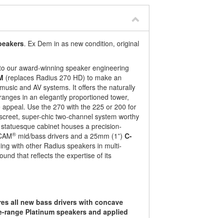
peakers
. Ex Dem in as new condition, original
 to our award-winning speaker engineering
M
(replaces Radius 270 HD) to make an
usic and AV systems. It offers the naturally
 ranges in an elegantly proportioned tower,
le appeal. Use the 270 with the 225 or 200 for
discreet, super-chic two-channel system worthy
s statuesque cabinet houses a precision-
®
-CAM
mid/bass drivers and a 25mm (1”)
C-
ing with other Radius speakers in multi-
und that reflects the expertise of its
res all new bass drivers with concave
he-range Platinum speakers and applied