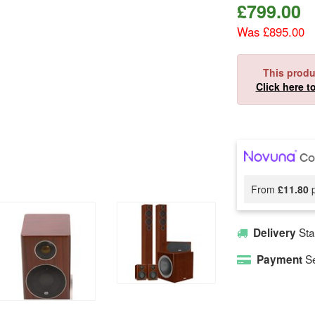
£
799.00
Was £895.00
This produ
Click here t
From
£11.80
p
Sta
Delivery
Se
Payment