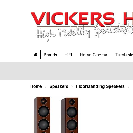
Brands
HiFi
Home Cinema
Turntabl
Home
Speakers
Floorstanding Speakers