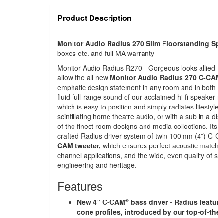
Product Description
Monitor Audio Radius 270 Slim Floorstanding S
boxes etc. and full MA warranty
Monitor Audio Radius R270 - Gorgeous looks allied
allow the all new
Monitor Audio Radius 270 C-CA
emphatic design statement in any room and in both m
fluid full-range sound of our acclaimed hi-fi speaker
which is easy to position and simply radiates lifesty
scintillating home theatre audio, or with a sub in a 
of the finest room designs and media collections. It
crafted Radius driver system of twin 100mm (4”) C
CAM tweeter,
which ensures perfect acoustic match
channel applications, and the wide, even quality of so
engineering and heritage.
Features
®
New 4” C-CAM
bass driver - Radius featu
cone profiles, introduced by our top-of-t