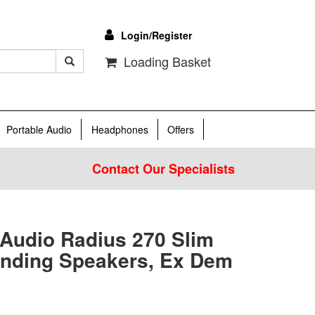
Login/Register
Loading Basket
Portable Audio
Headphones
Offers
Contact Our Specialists
 Audio Radius 270 Slim
anding Speakers, Ex Dem