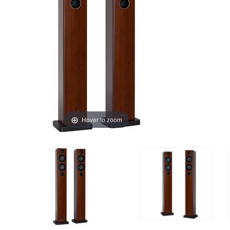
Hover to zoom