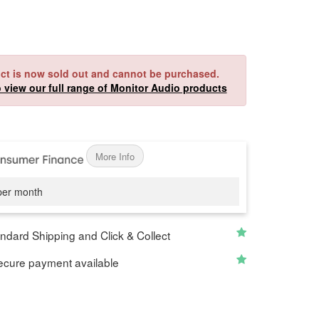
ct is now sold out and cannot be purchased.
o view our full range of Monitor Audio products
More Info
er month
ndard Shipping and Click & Collect
cure payment available