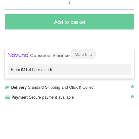
Add to basket
More Info
From
£21.41
per month
Delivery
Standard Shipping and Click & Collect
Payment
Secure payment available