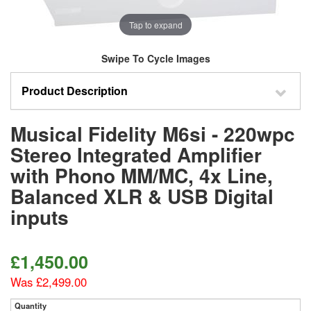
Tap to expand
Swipe To Cycle Images
Product Description
Musical Fidelity M6si - 220wpc
Stereo Integrated Amplifier
with Phono MM/MC, 4x Line,
Balanced XLR & USB Digital
inputs
£1,450.00
Was £2,499.00
Quantity