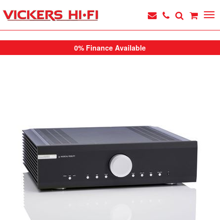
0% Finance Available