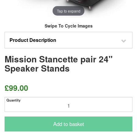
Tap to expand
Swipe To Cycle Images
Product Description
Mission Stancette pair 24"
Speaker Stands
£99.00
Quantity
Add to basket