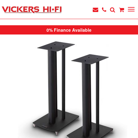
0% Finance Available