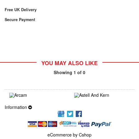
Free UK Delivery
Secure Payment
YOU MAY ALSO LIKE
Showing
1
of 0
Information
eCommerce by Cshop