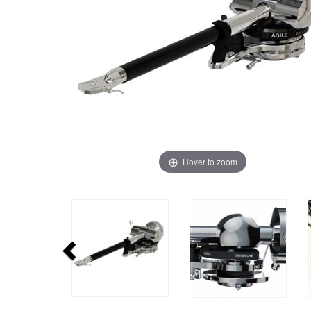
Hover to zoom