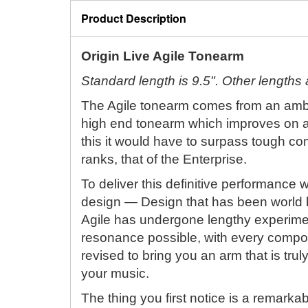
Product Description
Origin Live Agile Tonearm
Standard length is 9.5". Other lengths a
The Agile tonearm comes from an ambit
high end tonearm which improves on al
this it would have to surpass tough co
ranks, that of the Enterprise.
To deliver this definitive performance 
design — Design that has been world 
Agile has undergone lengthy experimen
resonance possible, with every compo
revised to bring you an arm that is trul
your music.
The thing you first notice is a remarkab