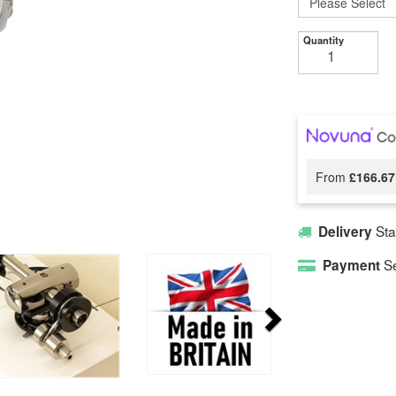
Quantity
From
£166.67
Sta
Delivery
Se
Payment