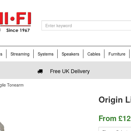
es
Streaming
Systems
Speakers
Cables
Furniture
Free UK Delivery
Agile Tonearm
Origin 
From
£
12