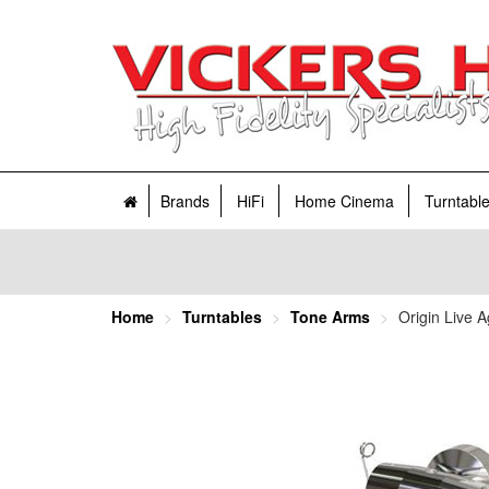
Brands
HiFi
Home Cinema
Turntabl
Home
Turntables
Tone Arms
Origin Live 