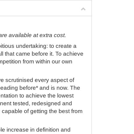
re available at extra cost.
ious undertaking: to create a
l that came before it. To achieve
mpetition from within our own
we scrutinised every aspect of
leading before* and is now. The
tation to achieve the lowest
nent tested, redesigned and
y capable of getting the best from
le increase in definition and