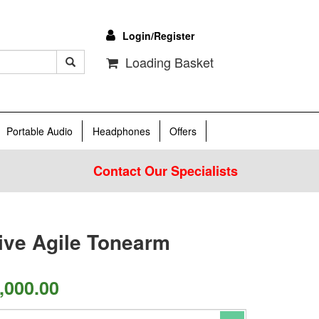
Login/Register
Loading Basket
Portable Audio
Headphones
Offers
Contact Our Specialists
Live Agile Tonearm
,000.00