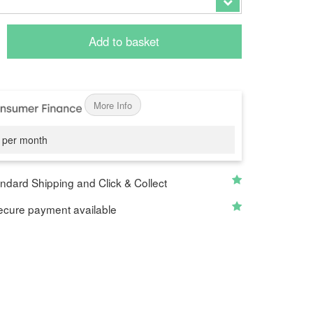
Add to basket
More Info
per month
ndard Shipping and Click & Collect
cure payment available