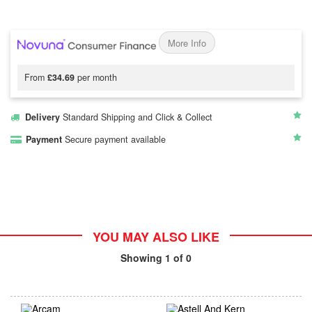
More Info
From
£34.69
per month
Delivery
Standard Shipping and Click & Collect
Payment
Secure payment available
YOU MAY ALSO LIKE
Showing
1
of 0