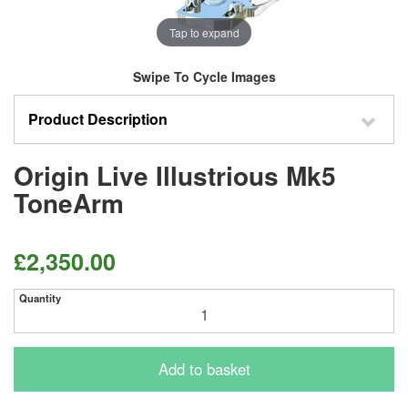
Tap to expand
Swipe To Cycle Images
Product Description
Origin Live Illustrious Mk5
ToneArm
£2,350.00
Quantity
Add to basket