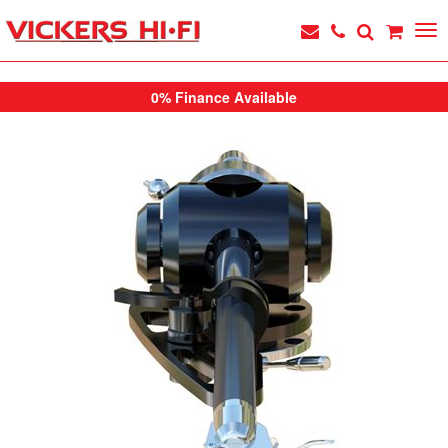
0% Finance Available