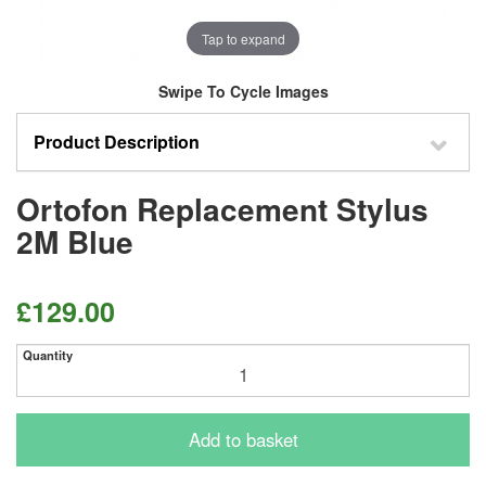
Tap to expand
Swipe To Cycle Images
Product Description
Ortofon Replacement Stylus
2M Blue
£129.00
Quantity
Add to basket