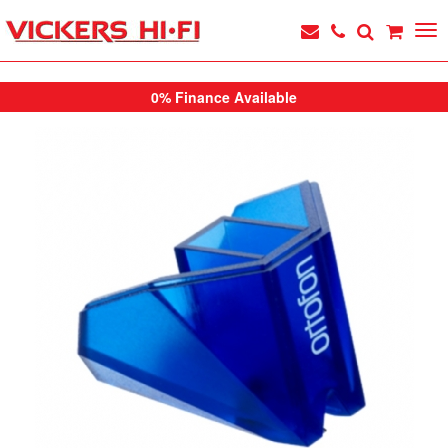
0% Finance Available