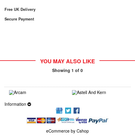
Free UK Delivery
Secure Payment
YOU MAY ALSO LIKE
Showing
1
of 0
Information
eCommerce by Cshop