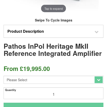
Tap to expand
Swipe To Cycle Images
Product Description
Pathos InPol Heritage MkII
Reference Integrated Amplifier
From
£
19,995.00
Quantity