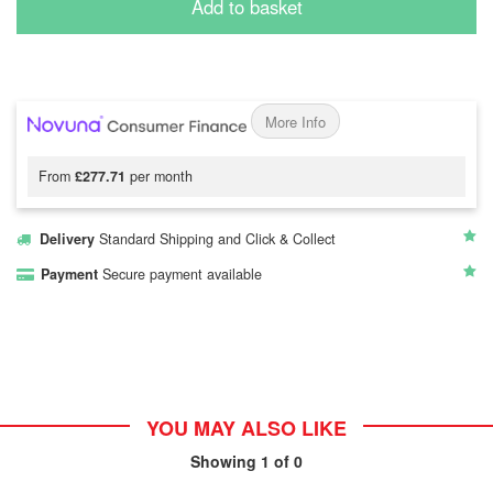
Add to basket
More Info
From
£277.71
per month
Delivery
Standard Shipping and Click & Collect
Payment
Secure payment available
YOU MAY ALSO LIKE
Showing
1
of 0