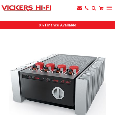
0% Finance Available