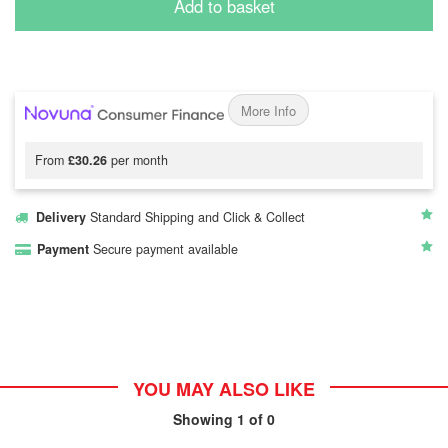
Add to basket
More Info
From
£30.26
per month
Delivery
Standard Shipping and Click & Collect
Payment
Secure payment available
YOU MAY ALSO LIKE
Showing
1
of 0