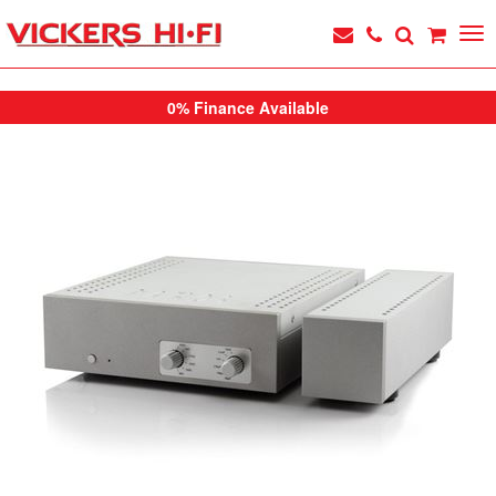
0% Finance Available