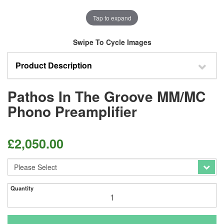
Tap to expand
Swipe To Cycle Images
Product Description
Pathos In The Groove MM/MC
Phono Preamplifier
£
2,050.00
Quantity