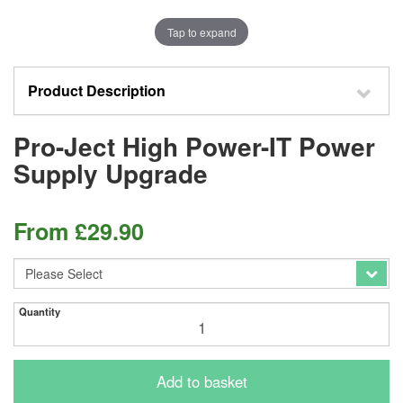
Tap to expand
Product Description
Pro-Ject High Power-IT Power
Supply Upgrade
From
£
29.90
Quantity
Add to basket