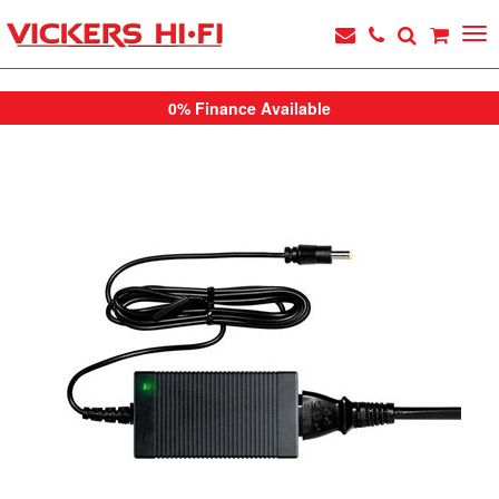
0% Finance Available