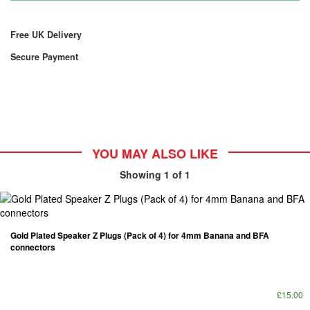
Free UK Delivery
Secure Payment
YOU MAY ALSO LIKE
Showing
1
of 1
Gold Plated Speaker Z Plugs (Pack of 4) for 4mm Banana and BFA
connectors
£15.00