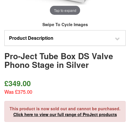
Tap to expand
Swipe To Cycle Images
Product Description
Pro-Ject Tube Box DS Valve
Phono Stage in Silver
£
349.00
Was £375.00
This product is now sold out and cannot be purchased.
Click here to view our full range of ProJect products