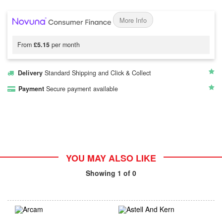
More Info
From
£5.15
per month
Delivery
Standard Shipping and Click & Collect
Payment
Secure payment available
YOU MAY ALSO LIKE
Showing
1
of 0