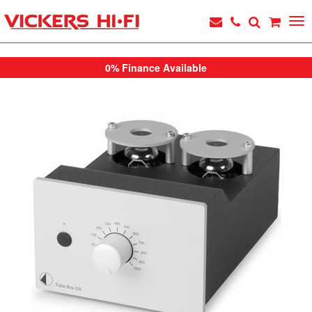
0% Finance Available