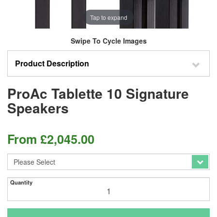
Tap to expand
Swipe To Cycle Images
Product Description
ProAc Tablette 10 Signature
Speakers
From
£
2,045.00
Quantity