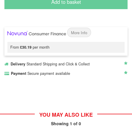
Add to basket
More Info
From
£30.19
per month
Delivery
Standard Shipping and Click & Collect
Payment
Secure payment available
YOU MAY ALSO LIKE
Showing
1
of 0