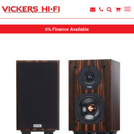
0% Finance Available