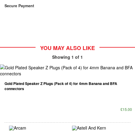
Secure Payment
YOU MAY ALSO LIKE
Showing
1
of 1
Gold Plated Speaker Z Plugs (Pack of 4) for 4mm Banana and BFA
connectors
£15.00