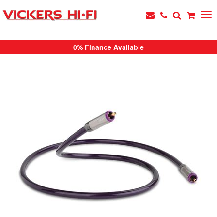
0% Finance Available