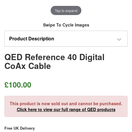
Tap to expand
Swipe To Cycle Images
Product Description
QED Reference 40 Digital
CoAx Cable
£
100.00
This product is now sold out and cannot be purchased.
Click here to view our full range of QED products
Free UK Delivery