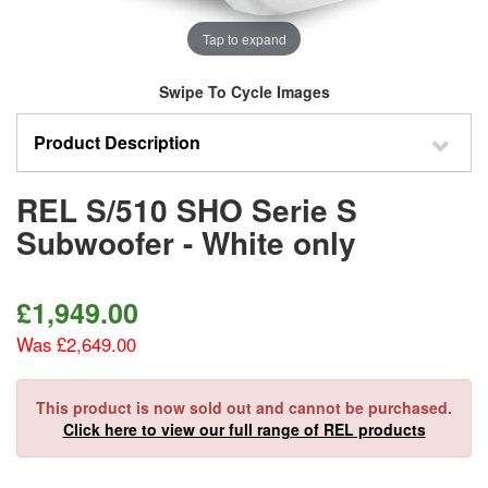
Tap to expand
Swipe To Cycle Images
Product Description
REL S/510 SHO Serie S
Subwoofer - White only
£
1,949.00
Was £2,649.00
This product is now sold out and cannot be purchased.
Click here to view our full range of REL products