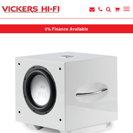
0% Finance Available