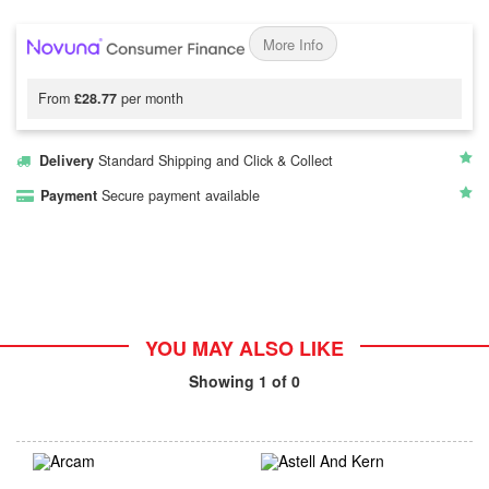
More Info
From
£28.77
per month
Delivery
Standard Shipping and Click & Collect
Payment
Secure payment available
YOU MAY ALSO LIKE
Showing
1
of 0