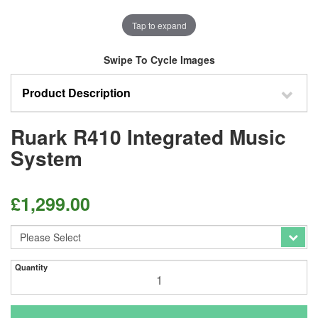
Tap to expand
Swipe To Cycle Images
Product Description
Ruark R410 Integrated Music
System
£
1,299.00
Quantity