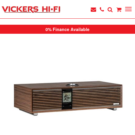
0% Finance Available