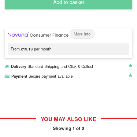
Add to basket
More Info
From
£19.18
per month
Delivery
Standard Shipping and Click & Collect
Payment
Secure payment available
YOU MAY ALSO LIKE
Showing
1
of 0