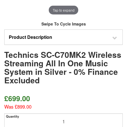
Tap to expand
Swipe To Cycle Images
Product Description
Technics SC-C70MK2 Wireless
Streaming All In One Music
System in Silver - 0% Finance
Excluded
£699.00
Was £899.00
Quantity