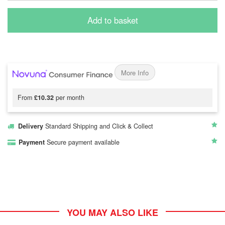
Add to basket
More Info
From
£10.32
per month
Delivery
Standard Shipping and Click & Collect
Payment
Secure payment available
YOU MAY ALSO LIKE