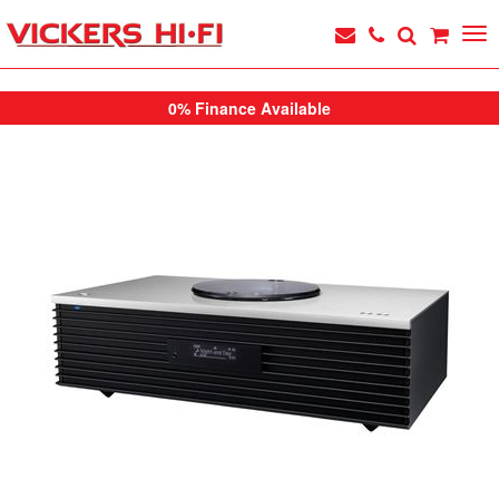
0% Finance Available