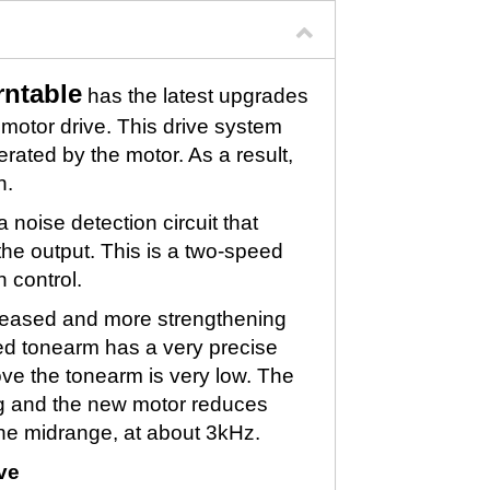
ntable
has the latest upgrades
otor drive. This drive system
ated by the motor. As a result,
n.
noise detection circuit that
the output. This is a two-speed
h control.
creased and more strengthening
ped tonearm has a very precise
ve the tonearm is very low. The
g and the new motor reduces
 the midrange, at about 3kHz.
ve