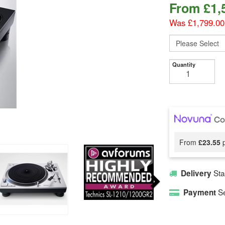
From
£
1,
Was £1,799.00
Quantity
From
£23.55
p
Sta
Delivery
Se
Payment