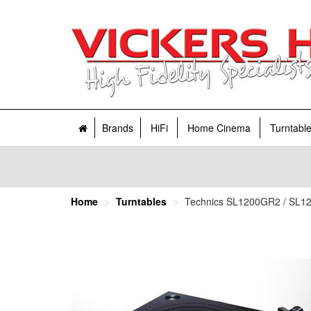
Brands
HiFi
Home Cinema
Turntabl
Home
Turntables
Technics SL1200GR2 / SL121