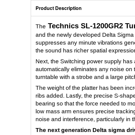
Product Description
Technics SL-1200GR2 Tur
The
and the newly developed Delta Sigma m
suppresses any minute vibrations gener
the sound has richer spatial expressio
Next, the Switching power supply has a 
automatically eliminates any noise on 
turntable with a strobe and a large pitc
The weight of the platter has been in
ribs added. Lastly, the precise S-sha
bearing so that the force needed to mo
low mass arm ensures precise trackin
noise and interference, particularly in
The next generation Delta sigma dri