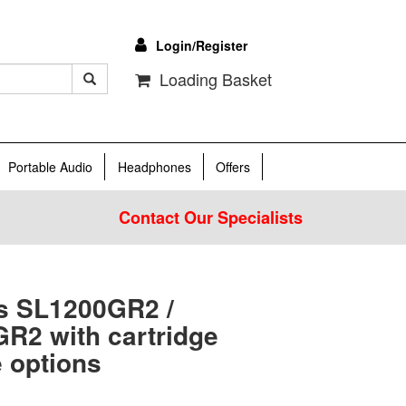
Login/Register
Loading Basket
Portable Audio
Headphones
Offers
Contact Our Specialists
s SL1200GR2 /
R2 with cartridge
 options