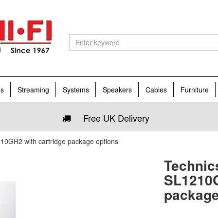
es
Streaming
Systems
Speakers
Cables
Furniture
Free UK Delivery
0GR2 with cartridge package options
Technic
SL1210G
package