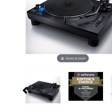
Hover to zoom