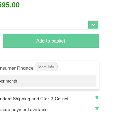
595.00
Add to basket
More Info
er month
ndard Shipping and Click & Collect
cure payment available