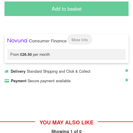
Add to basket
More Info
From
£26.50
per month
Delivery
Standard Shipping and Click & Collect
Payment
Secure payment available
YOU MAY ALSO LIKE
Showing
1
of 0