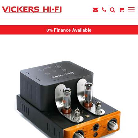
0% Finance Available