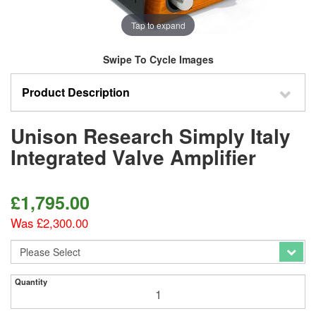
Tap to expand
Swipe To Cycle Images
Product Description
Unison Research Simply Italy
Integrated Valve Amplifier
£
1,795.00
Was £2,300.00
Quantity