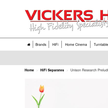
Brands
HiFi
Home Cinema
Turntabl
Home
HiFi Separates
Unison Research Preludio