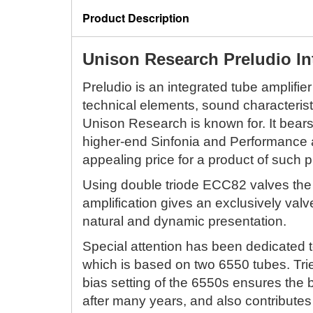
Product Description
Unison Research Preludio In
Preludio is an integrated tube amplifier
technical elements, sound characterist
Unison Research is known for. It bear
higher-end Sinfonia and Performance a
appealing price for a product of such p
Using double triode ECC82 valves the
amplification gives an exclusively val
natural and dynamic presentation.
Special attention has been dedicated t
which is based on two 6550 tubes. Trie
bias setting of the 6550s ensures th
after many years, and also contributes 