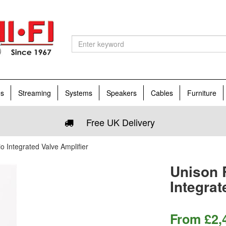
es
Streaming
Systems
Speakers
Cables
Furniture
Free UK Delivery
 Integrated Valve Amplifier
Unison 
Integrat
From
£
2,