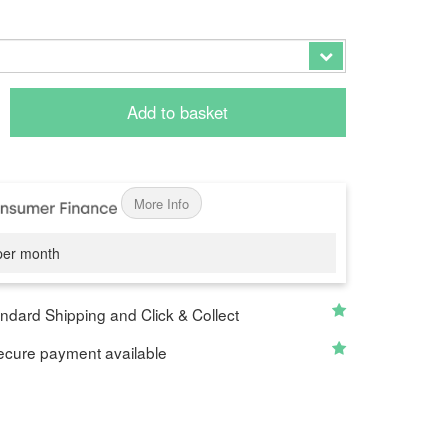
Add to basket
More Info
er month
ndard Shipping and Click & Collect
cure payment available