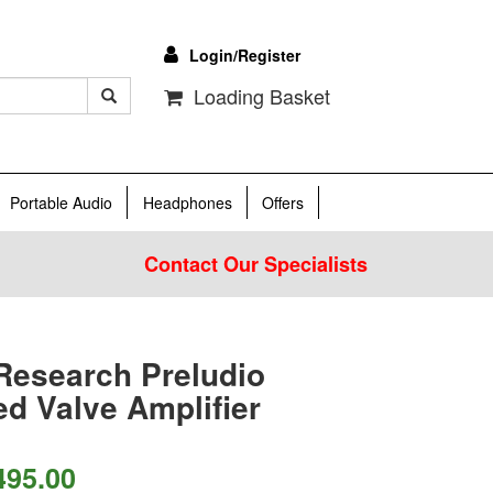
Login/Register
Loading Basket
Portable Audio
Headphones
Offers
Contact Our Specialists
Research Preludio
ed Valve Amplifier
495.00