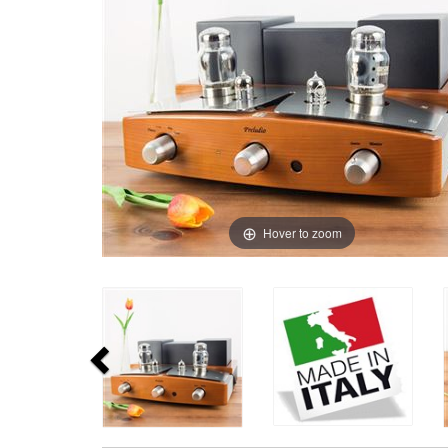
Hover to zoom