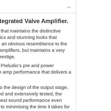
tegrated Valve Amplifier.
 that maintains the distinctive
ics and stunning looks that
s an obvious resemblance to the
mplifiers, but maintains a very
restige.
 Preludio’s pre and power
ve amp performance that delivers a
o the design of the output stage,
d and extensively tested, the
e best sound performance even
to minimising the time it takes for