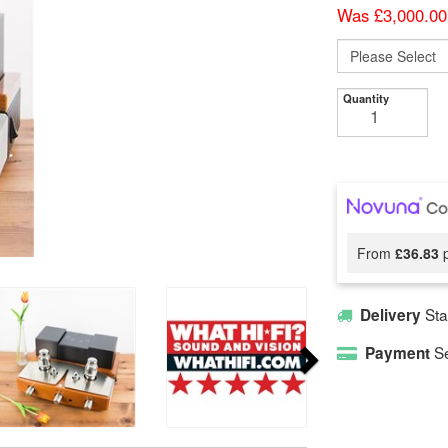
Was £3,000.00
Quantity
From
£36.83
p
Sta
Delivery
Se
Payment