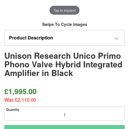
Tap to expand
Swipe To Cycle Images
Product Description
Unison Research Unico Primo
Phono Valve Hybrid Integrated
Amplifier in Black
£1,995.00
Was £2,110.00
Quantity