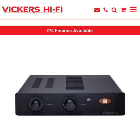
0% Finance Available