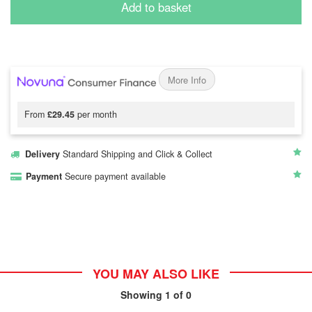
Add to basket
More Info
From
£29.45
per month
Delivery
Standard Shipping and Click & Collect
Payment
Secure payment available
YOU MAY ALSO LIKE
Showing
1
of 0