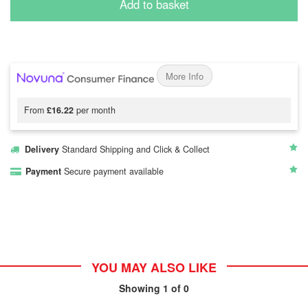
Add to basket
More Info
From
£16.22
per month
Delivery
Standard Shipping and Click & Collect
Payment
Secure payment available
YOU MAY ALSO LIKE
Showing
1
of 0