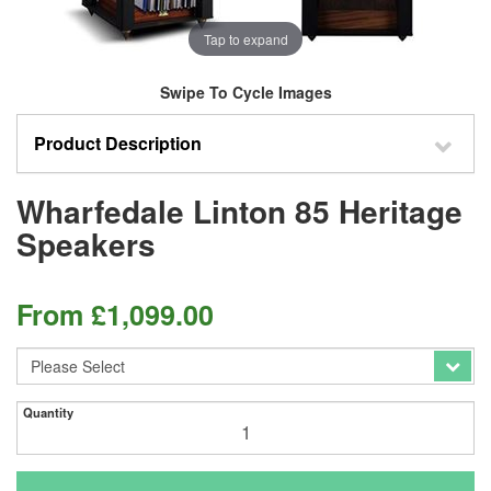
Tap to expand
Swipe To Cycle Images
Product Description
Wharfedale Linton 85 Heritage
Speakers
From
£
1,099.00
Quantity