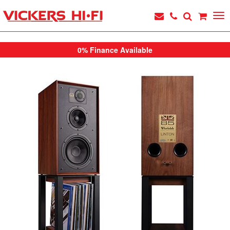
0% Finance Available