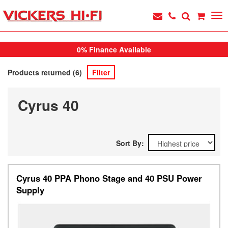
0% Finance Available
Products returned (6)
Filter
Cyrus 40
Sort By:
Cyrus 40 PPA Phono Stage and 40 PSU Power
Supply
Previous
Next