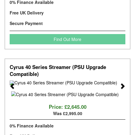
0% Finance Available
Free UK Delivery
Secure Payment
Find Out More
Cyrus 40 Series Streamer (PSU Upgrade
Compatible)
Previous
Next
Price:
£2,645.00
Was £2,995.00
0% Finance Available