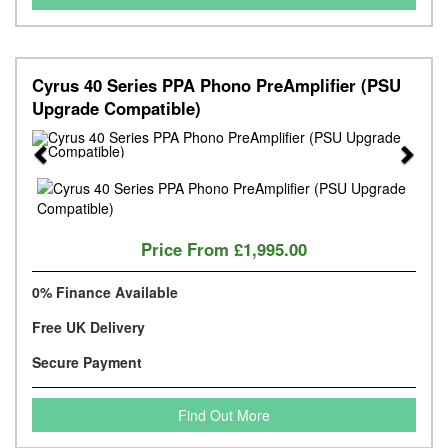
Cyrus 40 Series PPA Phono PreAmplifier (PSU
Upgrade Compatible)
Previous
Next
Price From
£1,995.00
0% Finance Available
Free UK Delivery
Secure Payment
Find Out More