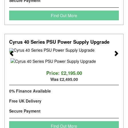
Secure Payment
Find Out More
Cyrus 40 Series PSU Power Supply Upgrade
Previous
Next
Price:
£2,195.00
Was £2,495.00
0% Finance Available
Free UK Delivery
Secure Payment
Find Out More