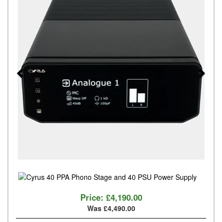
Price:
£4,190.00
Was £4,490.00