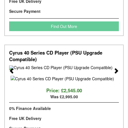
Free UK Delivery
Secure Payment
Find Out More
Cyrus 40 Series CD Player (PSU Upgrade
Compatible)
Previous
Next
Price:
£2,545.00
Was £2,995.00
0% Finance Available
Free UK Delivery