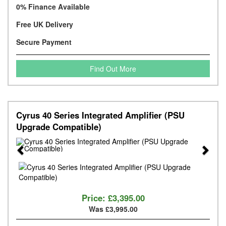
0% Finance Available
Free UK Delivery
Secure Payment
Find Out More
Cyrus 40 Series Integrated Amplifier (PSU
Upgrade Compatible)
Previous
Next
Price:
£3,395.00
Was £3,995.00