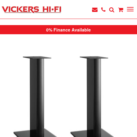
0% Finance Available