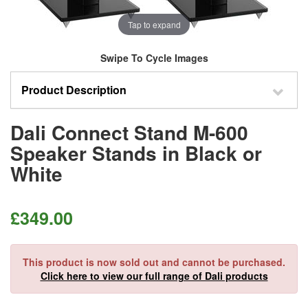
Tap to expand
Swipe To Cycle Images
Product Description
Dali Connect Stand M-600
Speaker Stands in Black or
White
£
349.00
This product is now sold out and cannot be purchased.
Click here to view our full range of Dali products