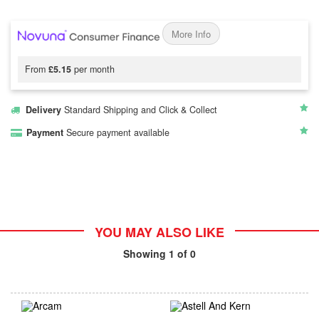
More Info
From
£5.15
per month
Delivery
Standard Shipping and Click & Collect
Payment
Secure payment available
YOU MAY ALSO LIKE
Showing
1
of 0