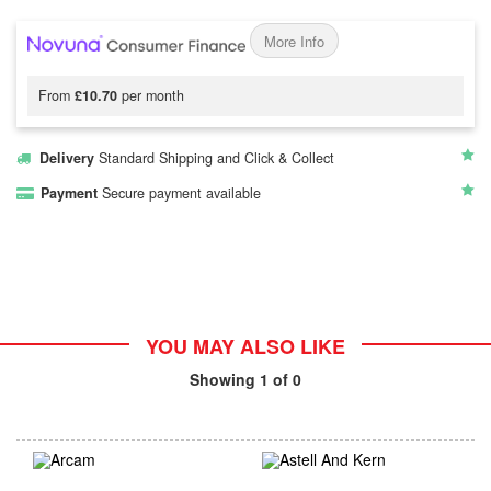
More Info
From
£10.70
per month
Delivery
Standard Shipping and Click & Collect
Payment
Secure payment available
YOU MAY ALSO LIKE
Showing
1
of 0