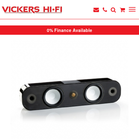
0% Finance Available