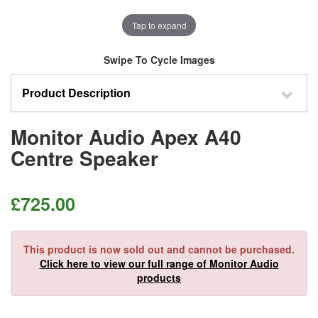
Tap to expand
Swipe To Cycle Images
Product Description
Monitor Audio Apex A40
Centre Speaker
£
725.00
This product is now sold out and cannot be purchased.
Click here to view our full range of Monitor Audio
products